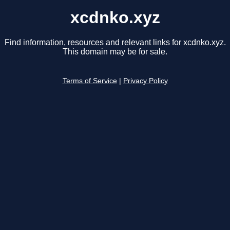
xcdnko.xyz
Find information, resources and relevant links for xcdnko.xyz.
This domain may be for sale.
Terms of Service
|
Privacy Policy