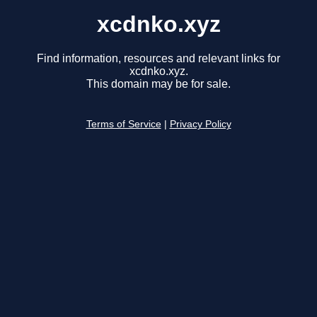
xcdnko.xyz
Find information, resources and relevant links for
xcdnko.xyz.
This domain may be for sale.
Terms of Service
|
Privacy Policy