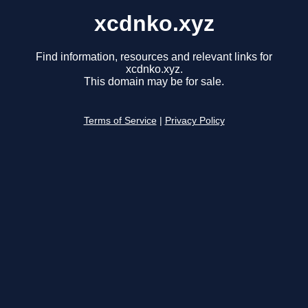
xcdnko.xyz
Find information, resources and relevant links for
xcdnko.xyz.
This domain may be for sale.
Terms of Service
|
Privacy Policy