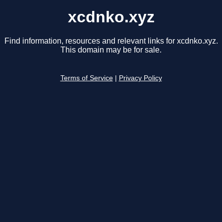
xcdnko.xyz
Find information, resources and relevant links for xcdnko.xyz.
This domain may be for sale.
Terms of Service
|
Privacy Policy