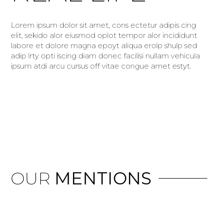
Lorem ipsum dolor sit amet, cons ectetur adipis cing
elit, sekido alor eiusmod oplot tempor alor incididunt
labore et dolore magna epoyt aliqua erolp shulp sed
adip lrty opti iscing diam donec facilisi nullam vehicula
ipsum atdi arcu cursus off vitae congue amet estyt.
OUR
MENTIONS