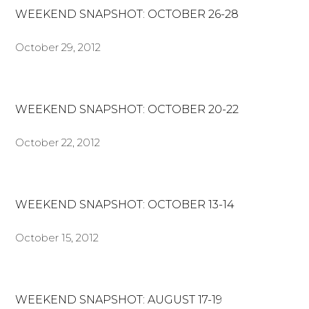
WEEKEND SNAPSHOT: OCTOBER 26-28
October 29, 2012
WEEKEND SNAPSHOT: OCTOBER 20-22
October 22, 2012
WEEKEND SNAPSHOT: OCTOBER 13-14
October 15, 2012
WEEKEND SNAPSHOT: AUGUST 17-19