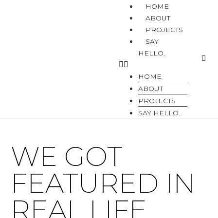
HOME
ABOUT
PROJECTS
SAY
HELLO.
HOME
ABOUT
PROJECTS
SAY HELLO.
WE GOT
FEATURED IN
REAL LIFE