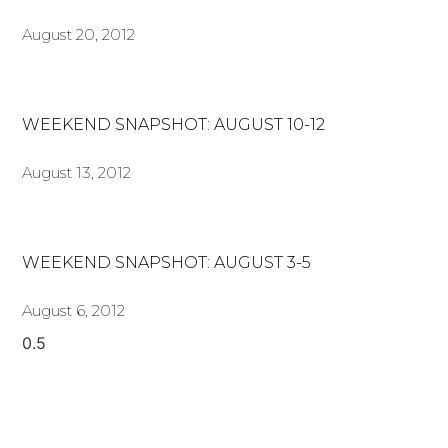
August 20, 2012
WEEKEND SNAPSHOT: AUGUST 10-12
August 13, 2012
WEEKEND SNAPSHOT: AUGUST 3-5
August 6, 2012