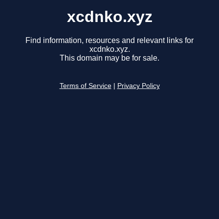
xcdnko.xyz
Find information, resources and relevant links for
xcdnko.xyz.
This domain may be for sale.
Terms of Service
|
Privacy Policy