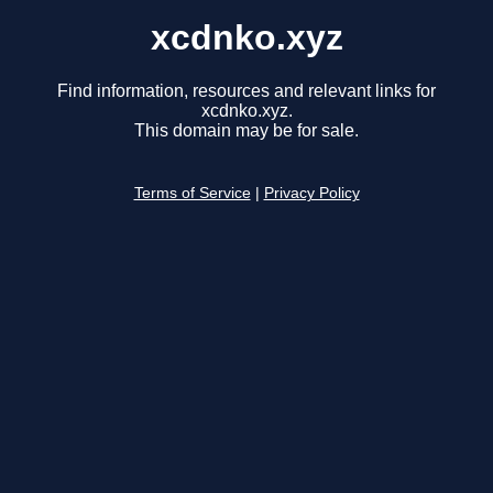
xcdnko.xyz
Find information, resources and relevant links for
xcdnko.xyz.
This domain may be for sale.
Terms of Service
|
Privacy Policy