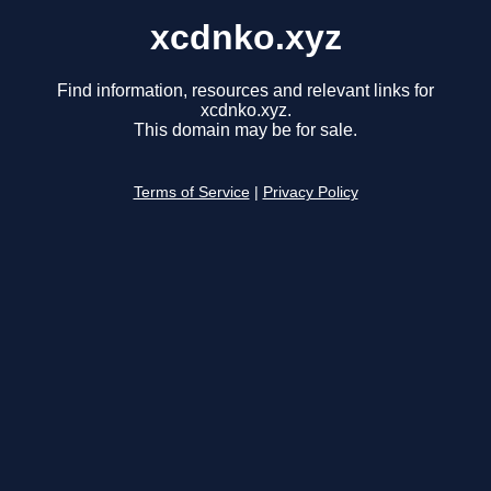
xcdnko.xyz
Find information, resources and relevant links for
xcdnko.xyz.
This domain may be for sale.
Terms of Service
|
Privacy Policy