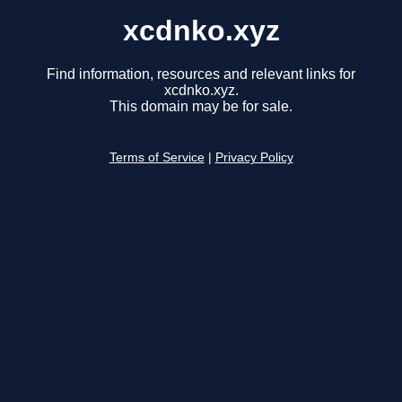
xcdnko.xyz
Find information, resources and relevant links for
xcdnko.xyz.
This domain may be for sale.
Terms of Service
|
Privacy Policy