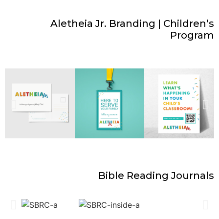
Aletheia Jr. Branding | Children’s
Program
Bible Reading Journals