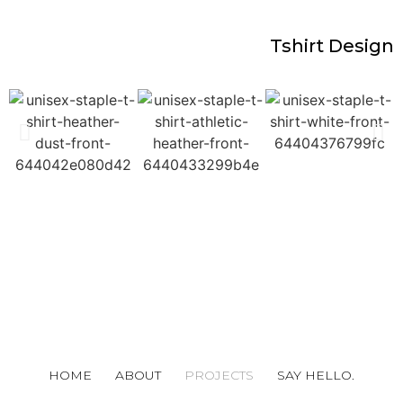
Tshirt Design
HOME
ABOUT
PROJECTS
SAY HELLO.