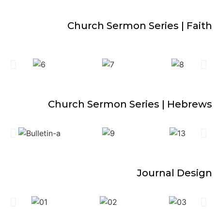
Church Sermon Series | Faith
Church Sermon Series | Hebrews
Journal Design