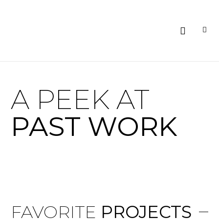
A PEEK AT
PAST WORK
FAVORITE
PROJECTS