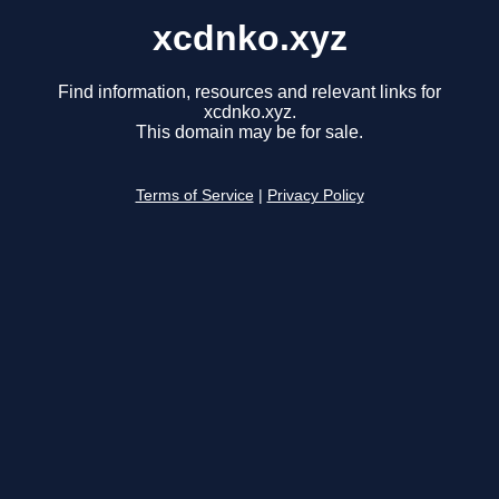
xcdnko.xyz
Find information, resources and relevant links for
xcdnko.xyz.
This domain may be for sale.
Terms of Service
|
Privacy Policy