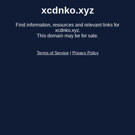
xcdnko.xyz
Find information, resources and relevant links for
xcdnko.xyz.
This domain may be for sale.
Terms of Service
|
Privacy Policy