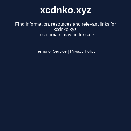
xcdnko.xyz
Find information, resources and relevant links for
xcdnko.xyz.
This domain may be for sale.
Terms of Service
|
Privacy Policy