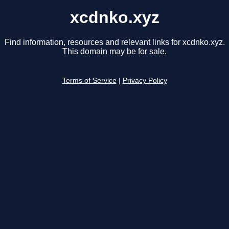
xcdnko.xyz
Find information, resources and relevant links for xcdnko.xyz.
This domain may be for sale.
Terms of Service
|
Privacy Policy