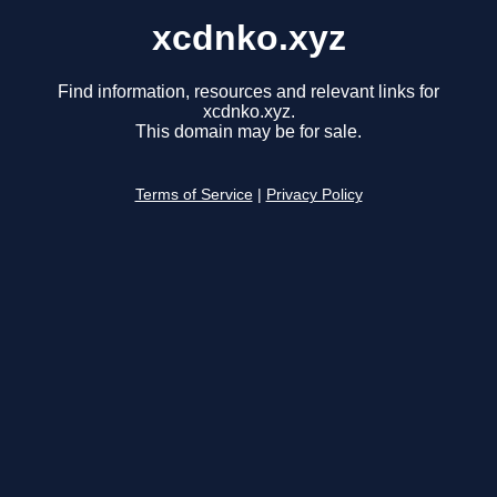
xcdnko.xyz
Find information, resources and relevant links for
xcdnko.xyz.
This domain may be for sale.
Terms of Service
|
Privacy Policy