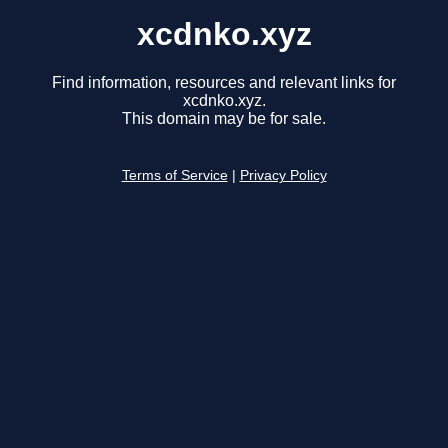
xcdnko.xyz
Find information, resources and relevant links for
xcdnko.xyz.
This domain may be for sale.
Terms of Service
|
Privacy Policy