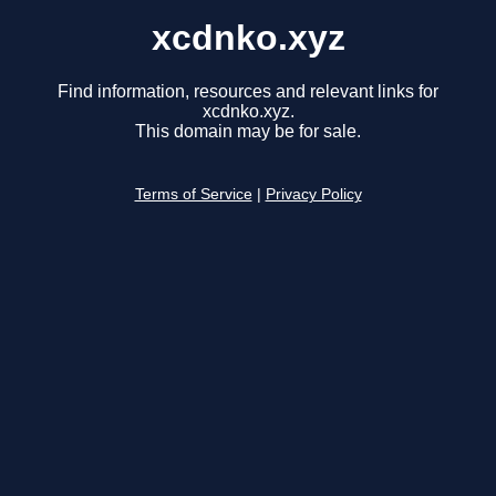
xcdnko.xyz
Find information, resources and relevant links for
xcdnko.xyz.
This domain may be for sale.
Terms of Service
|
Privacy Policy