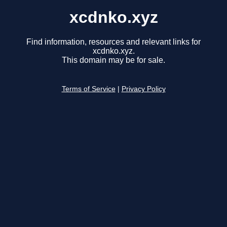
xcdnko.xyz
Find information, resources and relevant links for
xcdnko.xyz.
This domain may be for sale.
Terms of Service
|
Privacy Policy