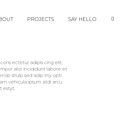
BOUT
PROJECTS
SAY HELLO.
ons ectetur adipis cing elit,
mpor alor incididunt labore et
olp shulp sed adip lrty opti
llam vehicula ipsum atdi arcu
 estyt.