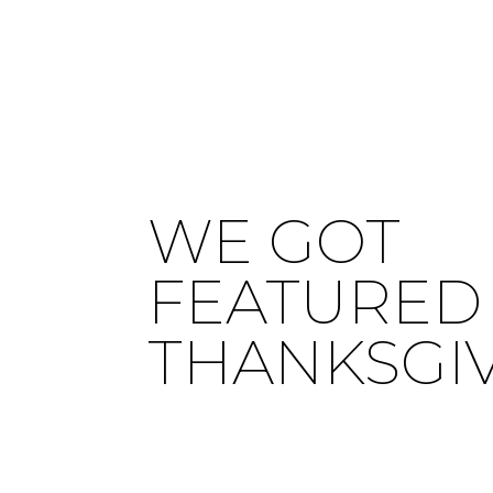
WE GOT
FEATURED 
THANKSGI