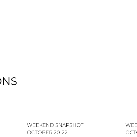
ONS
WEEKEND SNAPSHOT:
WEE
OCTOBER 20-22
OCT