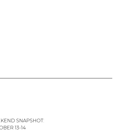
KEND SNAPSHOT:
OBER 13-14