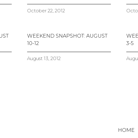
October 22, 2012
Octob
UST
WEEKEND SNAPSHOT: AUGUST
WEE
10-12
3-5
August 13, 2012
Augus
HOME