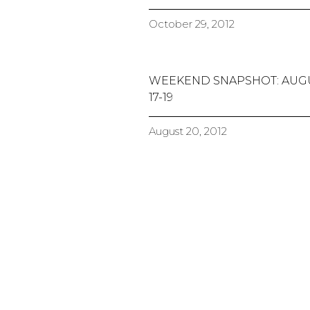
October 29, 2012
WEEKEND SNAPSHOT: AUG
17-19
August 20, 2012