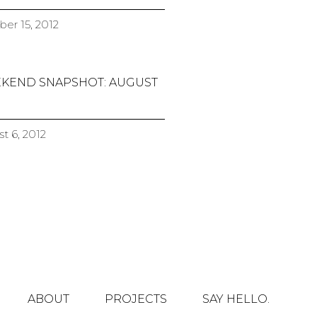
er 15, 2012
KEND SNAPSHOT: AUGUST
t 6, 2012
ABOUT
PROJECTS
SAY HELLO.