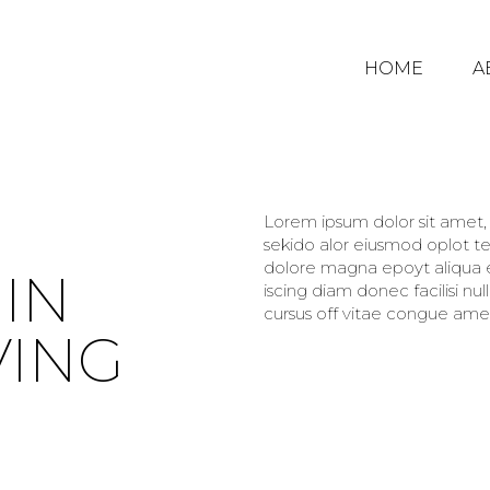
HOME
A
Lorem ipsum dolor sit amet, c
sekido alor eiusmod oplot te
dolore magna epoyt aliqua er
IN
iscing diam donec facilisi nu
cursus off vitae congue amet
VING