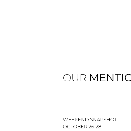
OUR
MENTI
WEEKEND SNAPSHOT:
OCTOBER 26-28